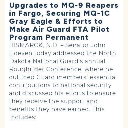
Upgrades to MQ-9 Reapers
in Fargo, Securing MQ-1C
Gray Eagle & Efforts to
Make Air Guard FTA Pilot
Program Permanent
BISMARCK, N.D. – Senator John
Hoeven today addressed the North
Dakota National Guard’s annual
Roughrider Conference, where he
outlined Guard members’ essential
contributions to national security
and discussed his efforts to ensure
they receive the support and
benefits they have earned. This
includes: