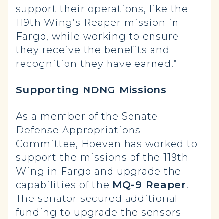
support their operations, like the
119th Wing’s Reaper mission in
Fargo, while working to ensure
they receive the benefits and
recognition they have earned.”
Supporting NDNG Missions
As a member of the Senate
Defense Appropriations
Committee, Hoeven has worked to
support the missions of the 119th
Wing in Fargo and upgrade the
capabilities of the
MQ-9 Reaper
.
The senator secured additional
funding to upgrade the sensors