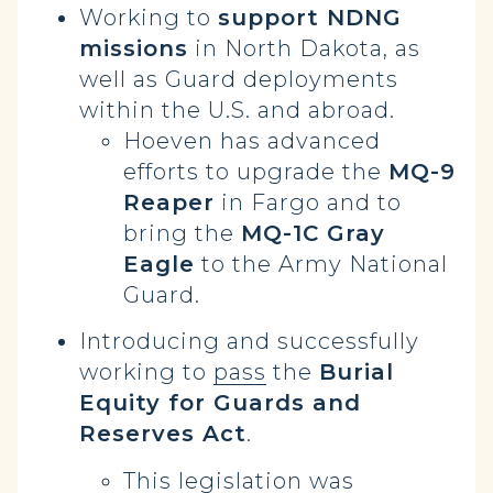
Working to
support NDNG
missions
in North Dakota, as
well as Guard deployments
within the U.S. and abroad.
Hoeven has advanced
efforts to upgrade the
MQ-9
Reaper
in Fargo and to
bring the
MQ-1C Gray
Eagle
to the Army National
Guard.
Introducing and successfully
working to
pass
the
Burial
Equity for Guards and
Reserves Act
.
This legislation was