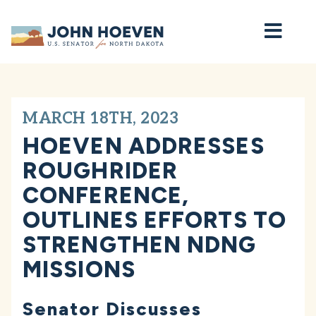
Home
MARCH 18TH, 2023
HOEVEN ADDRESSES
ROUGHRIDER
CONFERENCE,
OUTLINES EFFORTS TO
STRENGTHEN NDNG
MISSIONS
Senator Discusses