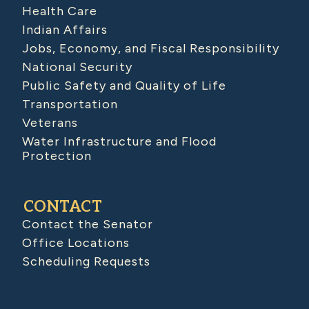
Health Care
Indian Affairs
Jobs, Economy, and Fiscal Responsibility
National Security
Public Safety and Quality of Life
Transportation
Veterans
Water Infrastructure and Flood
Protection
CONTACT
Contact the Senator
Office Locations
Scheduling Requests