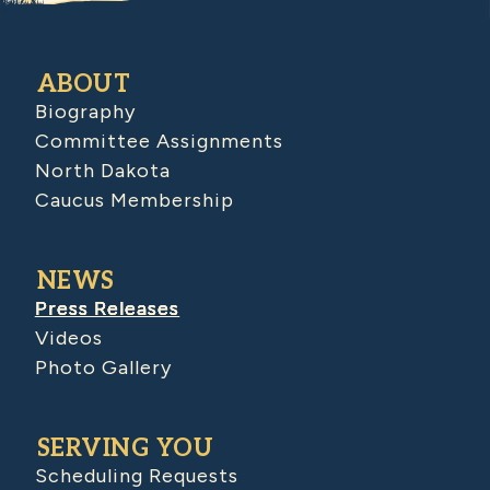
ABOUT
Biography
Committee Assignments
North Dakota
Caucus Membership
NEWS
Press Releases
Videos
Photo Gallery
SERVING YOU
Scheduling Requests