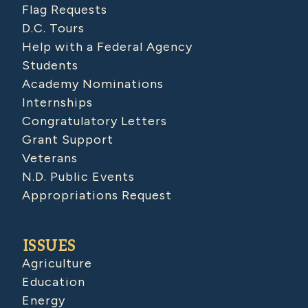
Flag Requests
D.C. Tours
Help with a Federal Agency
Students
Academy Nominations
Internships
Congratulatory Letters
Grant Support
Veterans
N.D. Public Events
Appropriations Request
ISSUES
Agriculture
Education
Energy