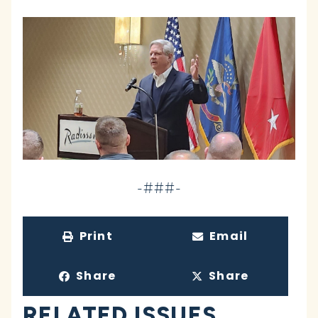
-###-
Print
Email
Share
Share
RELATED ISSUES