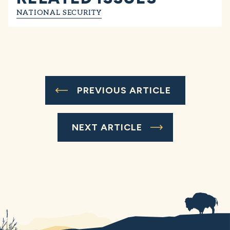
NATIONAL SECURITY
PREVIOUS ARTICLE
NEXT ARTICLE