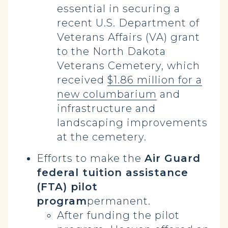
essential in securing a
recent U.S. Department of
Veterans Affairs (VA) grant
to the North Dakota
Veterans Cemetery, which
received
$1.86 million for a
new columbarium
and
infrastructure and
landscaping improvements
at the cemetery.
Efforts to make the
Air Guard
federal tuition assistance
(FTA) pilot
program
permanent.
After funding the pilot