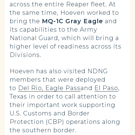
across the entire Reaper fleet. At
the same time, Hoeven worked to
bring the
MQ-1C Gray Eagle
and
its capabilities to the Army
National Guard, which will bring a
higher level of readiness across its
Divisions.
Hoeven has also visited NDNG
members that were deployed
to
Del Rio, Eagle Pass
and
El Paso
,
Texas in order to call attention to
their important work supporting
U.S. Customs and Border
Protection (CBP) operations along
the southern border.