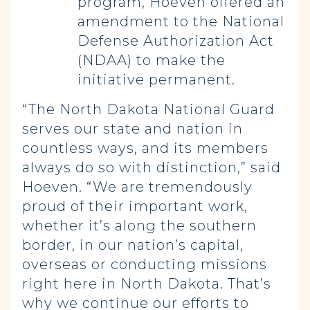
program, Hoeven offered an
amendment to the National
Defense Authorization Act
(NDAA) to make the
initiative permanent.
“The North Dakota National Guard
serves our state and nation in
countless ways, and its members
always do so with distinction,” said
Hoeven. “We are tremendously
proud of their important work,
whether it’s along the southern
border, in our nation’s capital,
overseas or conducting missions
right here in North Dakota. That’s
why we continue our efforts to