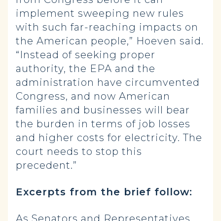
implement sweeping new rules
with such far-reaching impacts on
the American people,” Hoeven said.
“Instead of seeking proper
authority, the EPA and the
administration have circumvented
Congress, and now American
families and businesses will bear
the burden in terms of job losses
and higher costs for electricity. The
court needs to stop this
precedent.”
Excerpts from the brief follow:
As Senators and Representatives