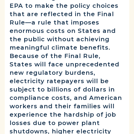
EPA to make the policy choices
that are reflected in the Final
Rule—a rule that imposes
enormous costs on States and
the public without achieving
meaningful climate benefits.
Because of the Final Rule,
States will face unprecedented
new regulatory burdens,
electricity ratepayers will be
subject to billions of dollars in
compliance costs, and American
workers and their families will
experience the hardship of job
losses due to power plant
shutdowns, higher electricity