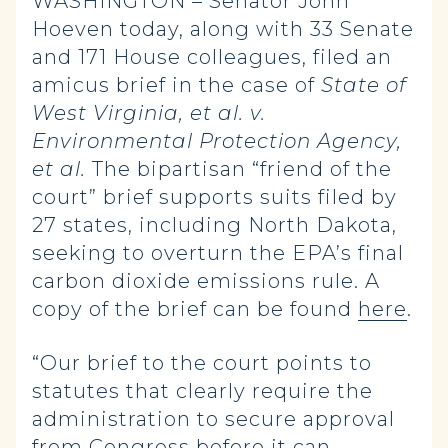
WASHINGTON – Senator John
Hoeven today, along with 33 Senate
and 171 House colleagues, filed an
amicus brief in the case of
State of
West Virginia, et al. v.
Environmental Protection Agency,
et al.
The bipartisan “friend of the
court” brief
supports suits filed by
27 states, including North Dakota,
seeking to overturn the EPA’s final
carbon dioxide emissions rule. A
copy of the brief can be found
here
.
“Our brief to the court points to
statutes that clearly require the
administration to secure approval
from Congress before it can