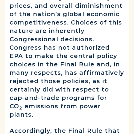
prices, and overall diminishment
of the nation’s global economic
competitiveness. Choices of this
nature are inherently
Congressional decisions.
Congress has not authorized
EPA to make the central policy
choices in the Final Rule and, in
many respects, has affirmatively
rejected those policies, as it
certainly did with respect to
cap-and-trade programs for
CO
emissions from power
2
plants.
Accordingly, the Final Rule that