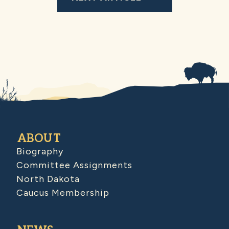
ABOUT
Biography
Committee Assignments
North Dakota
Caucus Membership