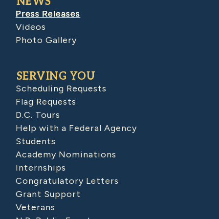
NEWS
Press Releases
Videos
Photo Gallery
SERVING YOU
Scheduling Requests
Flag Requests
D.C. Tours
Help with a Federal Agency
Students
Academy Nominations
Internships
Congratulatory Letters
Grant Support
Veterans