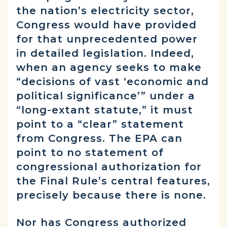
the nation’s electricity sector,
Congress would have provided
for that unprecedented power
in detailed legislation. Indeed,
when an agency seeks to make
“decisions of vast ‘economic and
political significance’” under a
“long-extant statute,” it must
point to a “clear” statement
from Congress. The EPA can
point to no statement of
congressional authorization for
the Final Rule’s central features,
precisely because there is none.
Nor has Congress authorized