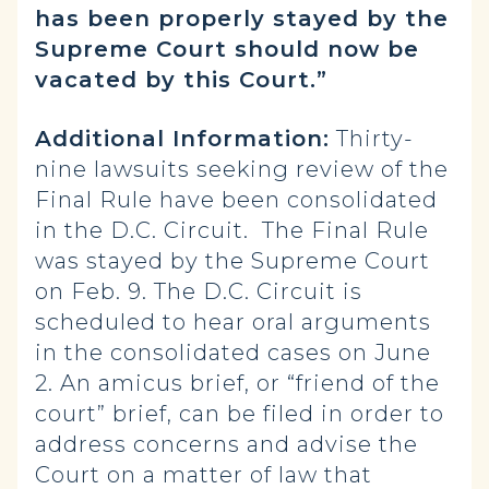
has been properly stayed by the
Supreme Court should now be
vacated by this Court.”
Additional Information:
Thirty-
nine lawsuits seeking review of the
Final Rule have been consolidated
in the D.C. Circuit. The Final Rule
was stayed by the Supreme Court
on Feb. 9. The D.C. Circuit is
scheduled to hear oral arguments
in the consolidated cases on June
2. An amicus brief, or “friend of the
court” brief, can be filed in order to
address concerns and advise the
Court on a matter of law that