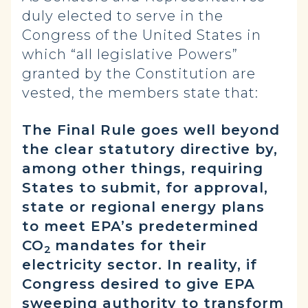
duly elected to serve in the
Congress of the United States in
which “all legislative Powers”
granted by the Constitution are
vested, the members state that:
The Final Rule goes well beyond
the clear statutory directive by,
among other things, requiring
States to submit, for approval,
state or regional energy plans
to meet EPA’s predetermined
CO
mandates for their
2
electricity sector. In reality, if
Congress desired to give EPA
sweeping authority to transform