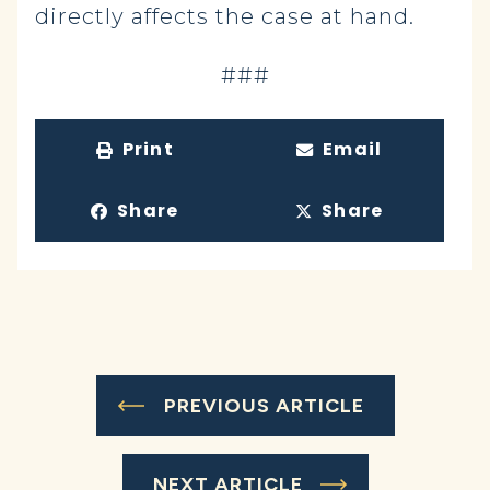
directly affects the case at hand.
###
Print
Email
Share
Share
PREVIOUS ARTICLE
NEXT ARTICLE