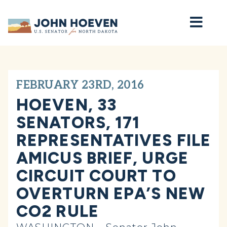
Home
FEBRUARY 23RD, 2016
HOEVEN, 33
SENATORS, 171
REPRESENTATIVES FILE
AMICUS BRIEF, URGE
CIRCUIT COURT TO
OVERTURN EPA’S NEW
CO2 RULE