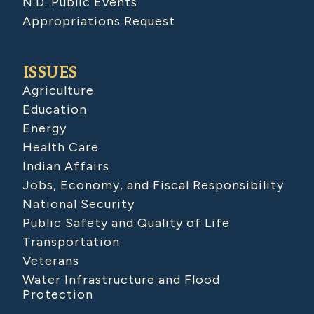
N.D. Public Events
Appropriations Request
ISSUES
Agriculture
Education
Energy
Health Care
Indian Affairs
Jobs, Economy, and Fiscal Responsibility
National Security
Public Safety and Quality of Life
Transportation
Veterans
Water Infrastructure and Flood
Protection