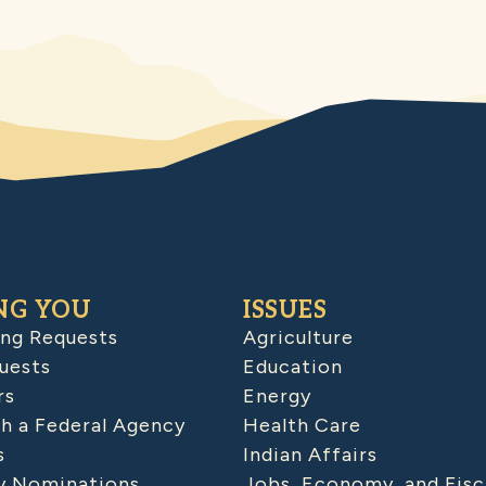
NG YOU
ISSUES
ing Requests
Agriculture
uests
Education
rs
Energy
h a Federal Agency
Health Care
s
Indian Affairs
 Nominations
Jobs, Economy, and Fisc