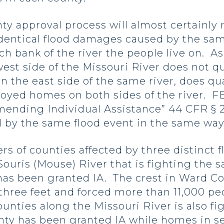
pproval process will almost certainly re
identical flood damages caused by the sam
ch bank of the river the people live on. As
st side of the Missouri River does not qua
on the east side of the same river, does q
yed homes on both sides of the river. F
mmending Individual Assistance” 44 CFR § 
ed by the same flood event in the same wa
f counties affected by three distinct fl
Souris (Mouse) River that is fighting the 
has been granted IA. The crest in Ward C
three feet and forced more than 11,000 pe
nties along the Missouri River is also fig
unty has been granted IA while homes in s