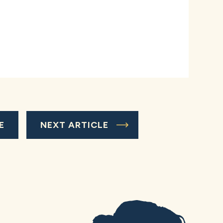
E
NEXT ARTICLE