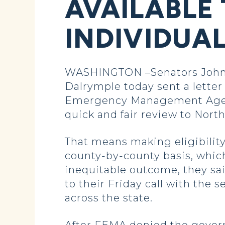
AVAILABLE
INDIVIDUA
WASHINGTON –Senators John 
Dalrymple today sent a letter
Emergency Management Agency 
quick and fair review to North
That means making eligibility
county-by-county basis, whic
inequitable outcome, they sai
to their Friday call with the
across the state.