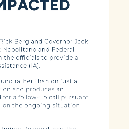
IMPACTED
ick Berg and Governor Jack
t Napolitano and Federal
he officials to provide a
sistance (IA).
und rather than on just a
tion and produces an
for a follow-up call pursuant
m on the ongoing situation