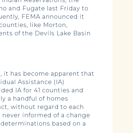
 Indian Reservations, the
o and Fugate last Friday to
quently, FEMA announced it
counties, like Morton,
nts of the Devils Lake Basin
 it has become apparent that
idual Assistance (IA)
ded IA for 41 counties and
ly a handful of homes
ct, without regard to each
 never informed of a change
 determinations based on a