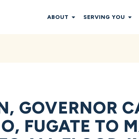
ABOUT
SERVING YOU
N, GOVERNOR C
O, FUGATE TO M