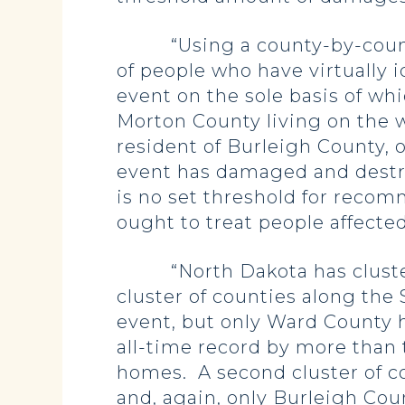
“Using a county-by-county a
of people who have virtually 
event on the sole basis of whi
Morton County living on the we
resident of Burleigh County, 
event has damaged and destro
is no set threshold for reco
ought to treat people affect
“North Dakota has clusters o
cluster of counties along the 
event, but only Ward County 
all-time record by more than 
homes. A second cluster of cou
and, again, only Burleigh Co