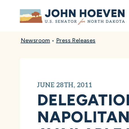
Home
Newsroom
•
Press Releases
JUNE 28TH, 2011
DELEGATIO
NAPOLITAN