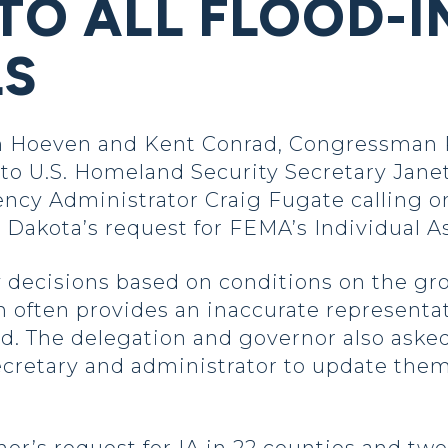
 TO ALL FLOOD-
LS
Hoeven and Kent Conrad, Congressman R
 to U.S. Homeland Security Secretary Jane
Administrator Craig Fugate calling on t
 Dakota’s request for FEMA’s Individual As
 decisions based on conditions on the gro
h often provides an inaccurate representa
d. The delegation and governor also asked 
 secretary and administrator to update the