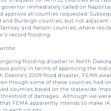
r’s request for IA in 22 counties and two
 governor immediately called on Napolitan
and approve all counties requested. Subse
 and Burleigh counties, but not adjacent 
 Ramsey and Nelson counties, where reside
ar’s record flooding.
 wrote:
oing flooding disaster in North Dakota,
us policy in terms of approving the Indiv
h Dakota’s 2009 flood disaster, FEMA awar
ven though some of these counties had on
oved counties based on the statewide impa
 threshold of damages. Although we were
 that FEMA apparently intends to make IA
 in each county.