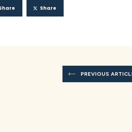
Share
Share
PREVIOUS ARTICL