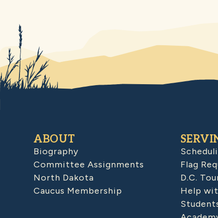
ABOUT
SERVI
Biography
Schedul
Committee Assignments
Flag Req
North Dakota
D.C. Tou
Caucus Membership
Help wit
Student
Academy