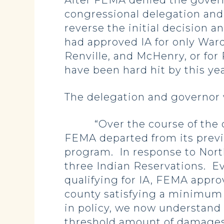
After FEMA denied the governo
congressional delegation and
reverse the initial decision 
had approved IA for only Ward
Renville, and McHenry, or for
have been hard hit by this ye
The delegation and governor
“Over the course of the ong
FEMA departed from its previo
program. In response to Nort
three Indian Reservations. E
qualifying for IA, FEMA appr
county satisfying a minimum
in policy, we now understand
threshold amount of damages