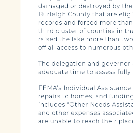
damaged or destroyed by the 
Burleigh County that are elig
records and forced more than 
third cluster of counties in t
raised the lake more than tw
off all access to numerous oth
The delegation and governor a
adequate time to assess full
FEMA’s Individual Assistance 
repairs to homes, and fundin
includes “Other Needs Assist
and other expenses associated
are unable to reach their plac