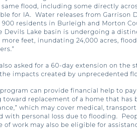
same flood, including some directly acros
ible for IA. Water releases from Garriso
900 residents in Burleigh and Morton Coun
he Devils Lake basin is undergoing a distin
o more feet, inundating 24,000 acres, flo
ers.”
lso asked for a 60-day extension on the st
y the impacts created by unprecedented f
program can provide financial help to pay
g toward replacement of a home that has b
ance,” which may cover medical, transport
 with personal loss due to flooding. Peop
e of work may also be eligible for assistan