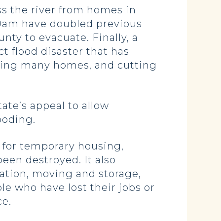
s the river from homes in
n Dam have doubled previous
ty to evacuate. Finally, a
ct flood disaster that has
oding many homes, and cutting
ate’s appeal to allow
looding.
 for temporary housing,
een destroyed. It also
ation, moving and storage,
le who have lost their jobs or
ce.