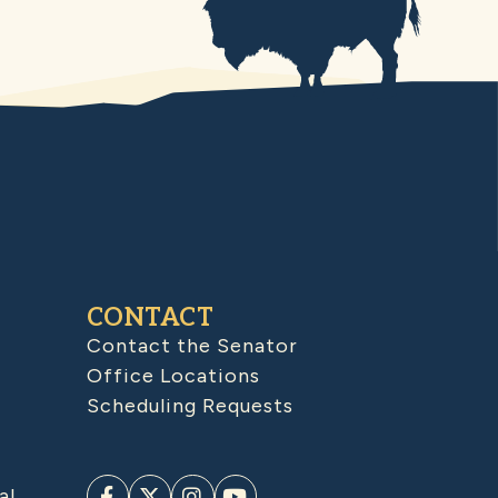
CONTACT
Contact the Senator
Office Locations
Scheduling Requests
al