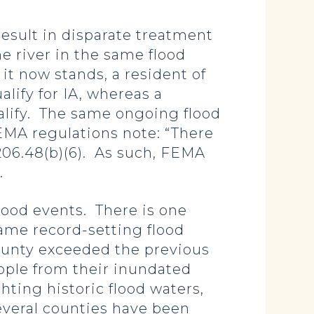
sult in disparate treatment
e river in the same flood
 it now stands, a resident of
lify for IA, whereas a
ualify. The same ongoing flood
EMA regulations note: “There
206.48(b)(6). As such, FEMA
y.
ood events. There is one
same record-setting flood
ounty exceeded the previous
ople from their inundated
hting historic flood waters,
everal counties have been