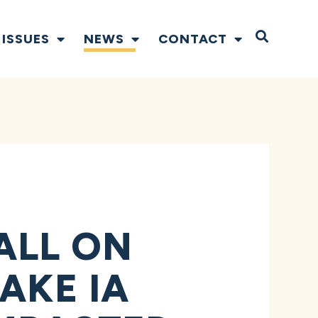
Open S
ISSUES
NEWS
CONTACT
ALL ON
AKE IA