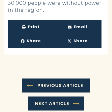
30,000 people were without power
in the region.
Print
Email
Share
Share
PREVIOUS ARTICLE
NEXT ARTICLE