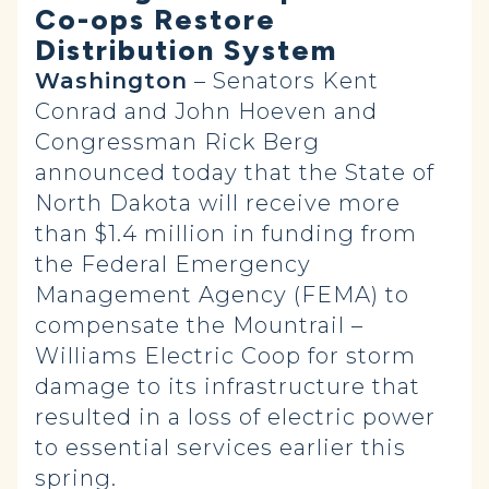
Co-ops Restore
Distribution System
Washington
– Senators Kent
Conrad and John Hoeven and
Congressman Rick Berg
announced today that the State of
North Dakota will receive more
than $1.4 million in funding from
the Federal Emergency
Management Agency (FEMA) to
compensate the Mountrail –
Williams Electric Coop for storm
damage to its infrastructure that
resulted in a loss of electric power
to essential services earlier this
spring.