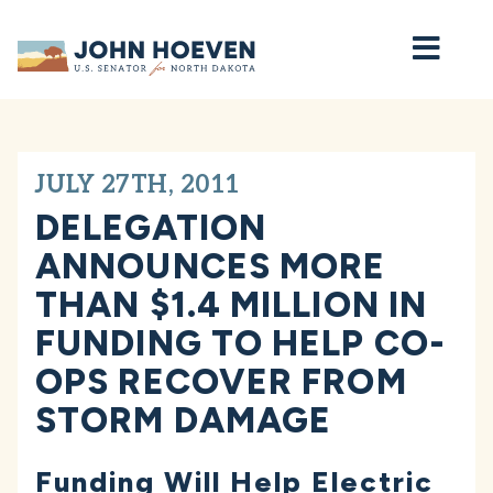
Home
JULY 27TH, 2011
DELEGATION
ANNOUNCES MORE
THAN $1.4 MILLION IN
FUNDING TO HELP CO-
OPS RECOVER FROM
STORM DAMAGE
Funding Will Help Electric