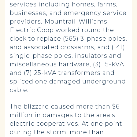
services including homes, farms,
businesses, and emergency service
providers. Mountrail-Williams
Electric Coop worked round the
clock to replace (565) 3-phase poles,
and associated crossarms, and (141)
single-phase poles, insulators and
miscellaneous hardware, (3) 15-kVA
and (7) 25-kVA transformers and
spliced one damaged underground
cable.
The blizzard caused more than $6
million in damages to the area’s
electric cooperatives. At one point
during the storm, more than