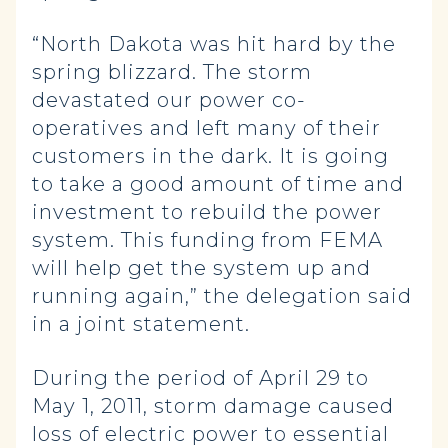
“North Dakota was hit hard by the
spring blizzard. The storm
devastated our power co-
operatives and left many of their
customers in the dark. It is going
to take a good amount of time and
investment to rebuild the power
system. This funding from FEMA
will help get the system up and
running again,” the delegation said
in a joint statement.
During the period of April 29 to
May 1, 2011, storm damage caused
loss of electric power to essential