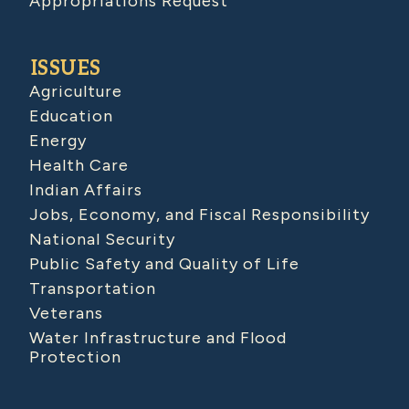
Appropriations Request
ISSUES
Agriculture
Education
Energy
Health Care
Indian Affairs
Jobs, Economy, and Fiscal Responsibility
National Security
Public Safety and Quality of Life
Transportation
Veterans
Water Infrastructure and Flood
Protection