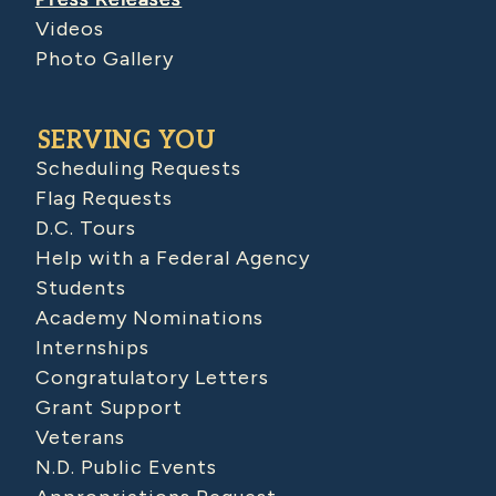
Videos
Photo Gallery
SERVING YOU
Scheduling Requests
Flag Requests
D.C. Tours
Help with a Federal Agency
Students
Academy Nominations
Internships
Congratulatory Letters
Grant Support
Veterans
N.D. Public Events