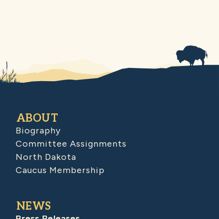
ABOUT
Biography
Committee Assignments
North Dakota
Caucus Membership
NEWS
Press Releases