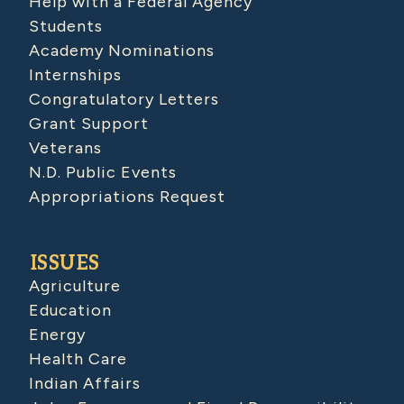
Help with a Federal Agency
Students
Academy Nominations
Internships
Congratulatory Letters
Grant Support
Veterans
N.D. Public Events
Appropriations Request
ISSUES
Agriculture
Education
Energy
Health Care
Indian Affairs