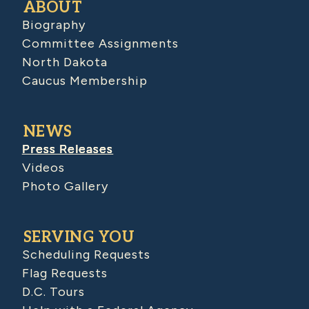
ABOUT
Biography
Committee Assignments
North Dakota
Caucus Membership
NEWS
Press Releases
Videos
Photo Gallery
SERVING YOU
Scheduling Requests
Flag Requests
D.C. Tours