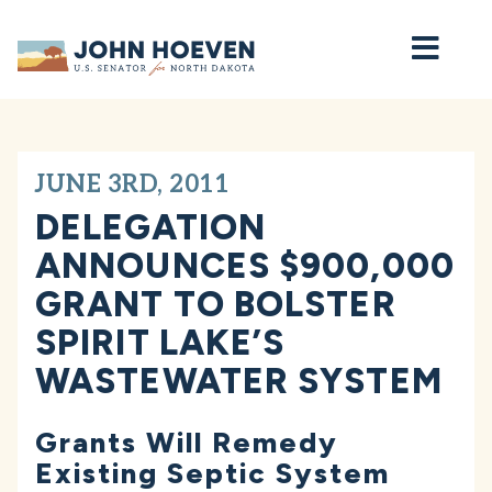
Home
JUNE 3RD, 2011
DELEGATION
ANNOUNCES $900,000
GRANT TO BOLSTER
SPIRIT LAKE’S
WASTEWATER SYSTEM
Grants Will Remedy
Existing Septic System