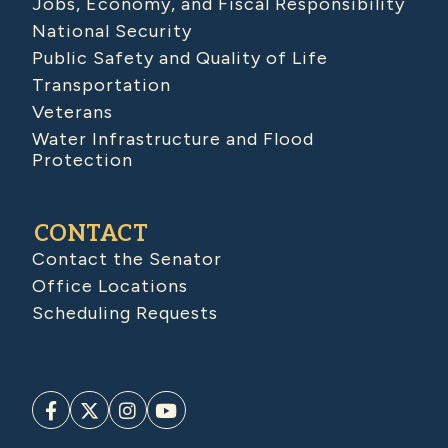
Jobs, Economy, and Fiscal Responsibility
National Security
Public Safety and Quality of Life
Transportation
Veterans
Water Infrastructure and Flood
Protection
CONTACT
Contact the Senator
Office Locations
Scheduling Requests