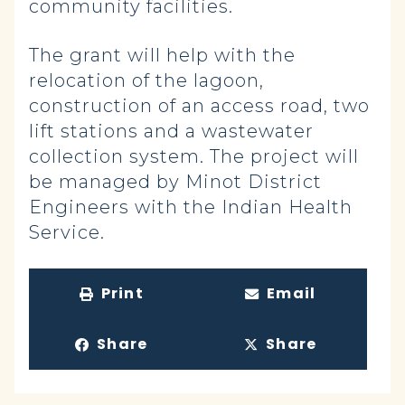
community facilities.
The grant will help with the
relocation of the lagoon,
construction of an access road, two
lift stations and a wastewater
collection system. The project will
be managed by Minot District
Engineers with the Indian Health
Service.
Print
Email
Share
Share