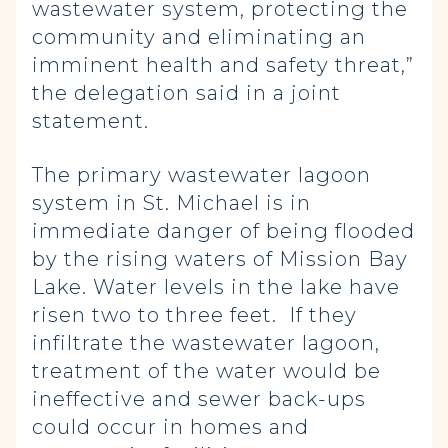
wastewater system, protecting the
community and eliminating an
imminent health and safety threat,”
the delegation said in a joint
statement.
The primary wastewater lagoon
system in St. Michael is in
immediate danger of being flooded
by the rising waters of Mission Bay
Lake. Water levels in the lake have
risen two to three feet. If they
infiltrate the wastewater lagoon,
treatment of the water would be
ineffective and sewer back-ups
could occur in homes and