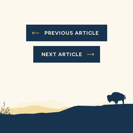
PREVIOUS ARTICLE
NEXT ARTICLE