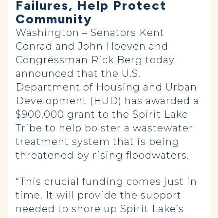
Failures, Help Protect
Community
Washington – Senators Kent
Conrad and John Hoeven and
Congressman Rick Berg today
announced that the U.S.
Department of Housing and Urban
Development (HUD) has awarded a
$900,000 grant to the Spirit Lake
Tribe to help bolster a wastewater
treatment system that is being
threatened by rising floodwaters.
“This crucial funding comes just in
time. It will provide the support
needed to shore up Spirit Lake’s