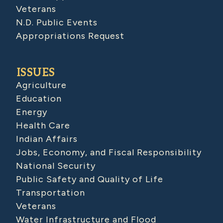
Veterans
N.D. Public Events
Appropriations Request
ISSUES
Agriculture
Education
Energy
Health Care
Indian Affairs
Jobs, Economy, and Fiscal Responsibility
National Security
Public Safety and Quality of Life
Transportation
Veterans
Water Infrastructure and Flood