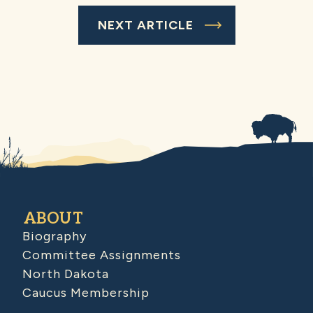
NEXT ARTICLE
ABOUT
Biography
Committee Assignments
North Dakota
Caucus Membership