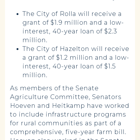
The City of Rolla will receive a
grant of $1.9 million and a low-
interest, 40-year loan of $2.3
million.
The City of Hazelton will receive
a grant of $1.2 million and a low-
interest, 40-year loan of $1.5
million.
As members of the Senate
Agriculture Committee, Senators
Hoeven and Heitkamp have worked
to include infrastructure programs
for rural communities as part of a
comprehensive, five-year farm bill.