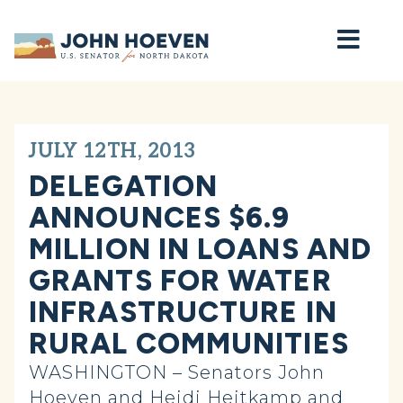
Home
JULY 12TH, 2013
DELEGATION
ANNOUNCES $6.9
MILLION IN LOANS AND
GRANTS FOR WATER
INFRASTRUCTURE IN
RURAL COMMUNITIES
WASHINGTON – Senators John
Hoeven and Heidi Heitkamp and