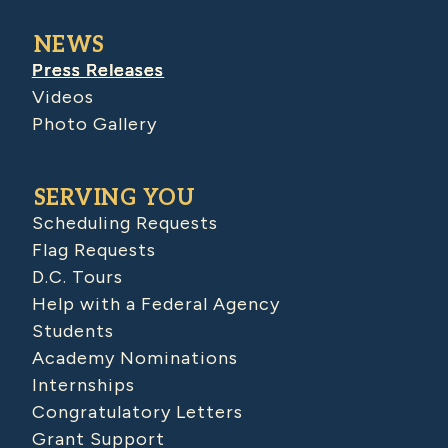
NEWS
Press Releases
Videos
Photo Gallery
SERVING YOU
Scheduling Requests
Flag Requests
D.C. Tours
Help with a Federal Agency
Students
Academy Nominations
Internships
Congratulatory Letters
Grant Support