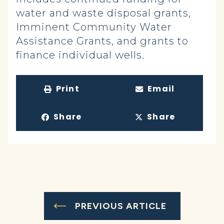
water and waste disposal grants,
Imminent Community Water
Assistance Grants, and grants to
finance individual wells.
Print
Email
Share
Share
PREVIOUS ARTICLE