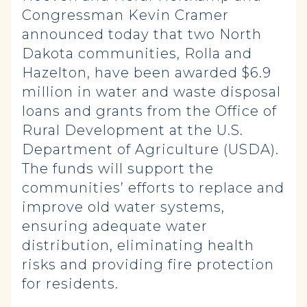
Congressman Kevin Cramer
announced today that two North
Dakota communities, Rolla and
Hazelton, have been awarded $6.9
million in water and waste disposal
loans and grants from the Office of
Rural Development at the U.S.
Department of Agriculture (USDA).
The funds will support the
communities’ efforts to replace and
improve old water systems,
ensuring adequate water
distribution, eliminating health
risks and providing fire protection
for residents.