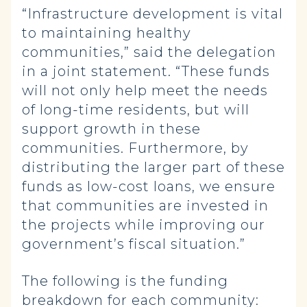
“Infrastructure development is vital
to maintaining healthy
communities,” said the delegation
in a joint statement. “These funds
will not only help meet the needs
of long-time residents, but will
support growth in these
communities. Furthermore, by
distributing the larger part of these
funds as low-cost loans, we ensure
that communities are invested in
the projects while improving our
government’s fiscal situation.”
The following is the funding
breakdown for each community: