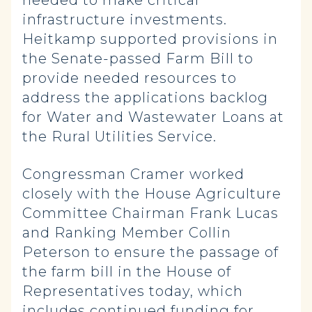
needed to make critical
infrastructure investments.
Heitkamp supported provisions in
the Senate-passed Farm Bill to
provide needed resources to
address the applications backlog
for Water and Wastewater Loans at
the Rural Utilities Service.
Congressman Cramer worked
closely with the House Agriculture
Committee Chairman Frank Lucas
and Ranking Member Collin
Peterson to ensure the passage of
the farm bill in the House of
Representatives today, which
includes continued funding for