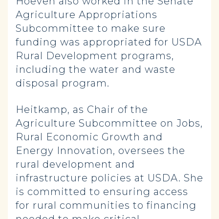
Hoeven also worked in the Senate
Agriculture Appropriations
Subcommittee to make sure
funding was appropriated for USDA
Rural Development programs,
including the water and waste
disposal program.
Heitkamp, as Chair of the
Agriculture Subcommittee on Jobs,
Rural Economic Growth and
Energy Innovation, oversees the
rural development and
infrastructure policies at USDA. She
is committed to ensuring access
for rural communities to financing