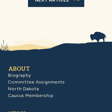
ABOUT
Biography
Committee Assignments
North Dakota
Caucus Membership