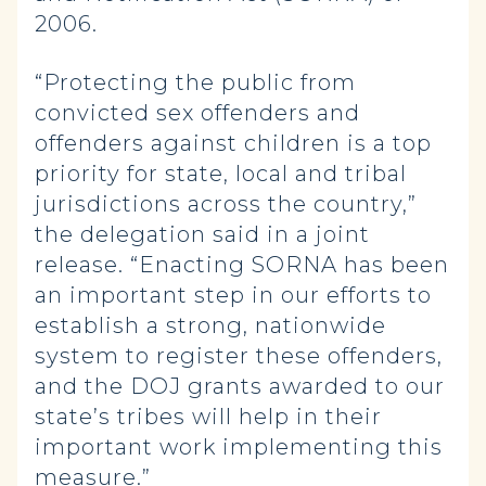
2006.
“Protecting the public from
convicted sex offenders and
offenders against children is a top
priority for state, local and tribal
jurisdictions across the country,”
the delegation said in a joint
release. “Enacting SORNA has been
an important step in our efforts to
establish a strong, nationwide
system to register these offenders,
and the DOJ grants awarded to our
state’s tribes will help in their
important work implementing this
measure.”