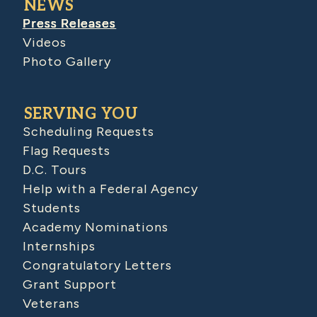
NEWS
Press Releases
Videos
Photo Gallery
SERVING YOU
Scheduling Requests
Flag Requests
D.C. Tours
Help with a Federal Agency
Students
Academy Nominations
Internships
Congratulatory Letters
Grant Support
Veterans