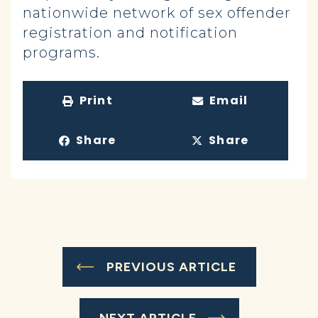
nationwide network of sex offender
registration and notification
programs.
Print
Email
Share
Share
PREVIOUS ARTICLE
NEXT ARTICLE