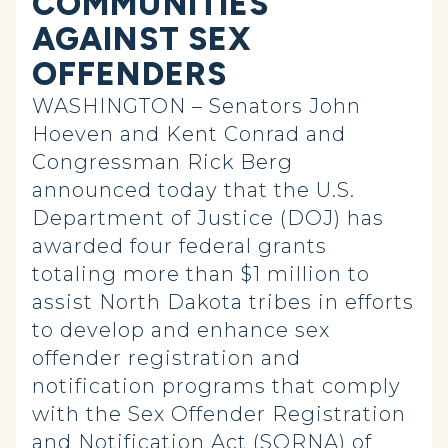
COMMUNITIES
AGAINST SEX
OFFENDERS
WASHINGTON – Senators John
Hoeven and Kent Conrad and
Congressman Rick Berg
announced today that the U.S.
Department of Justice (DOJ) has
awarded four federal grants
totaling more than $1 million to
assist North Dakota tribes in efforts
to develop and enhance sex
offender registration and
notification programs that comply
with the Sex Offender Registration
and Notification Act (SORNA) of