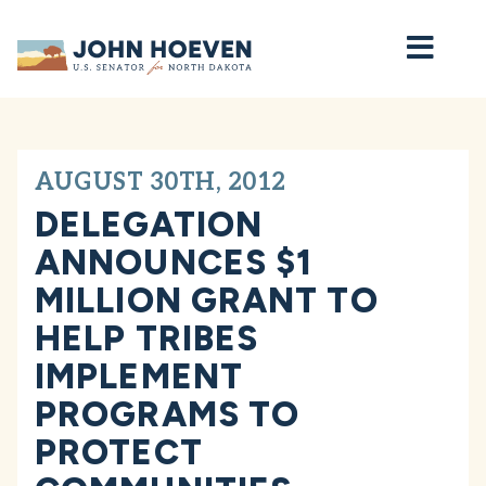
Home
AUGUST 30TH, 2012
DELEGATION
ANNOUNCES $1
MILLION GRANT TO
HELP TRIBES
IMPLEMENT
PROGRAMS TO
PROTECT