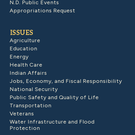
N.D. Public Events
Appropriations Request
ISSUES
Agriculture
Education
Energy
Health Care
Indian Affairs
Jobs, Economy, and Fiscal Responsibility
National Security
Public Safety and Quality of Life
Transportation
Veterans
Water Infrastructure and Flood
Protection