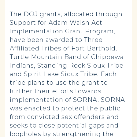
The DOJ grants, allocated through
Support for Adam Walsh Act
Implementation Grant Program,
have been awarded to Three
Affiliated Tribes of Fort Berthold,
Turtle Mountain Band of Chippewa
Indians, Standing Rock Sioux Tribe
and Spirit Lake Sioux Tribe. Each
tribe plans to use the grant to
further their efforts towards
implementation of SORNA. SORNA
was enacted to protect the public
from convicted sex offenders and
seeks to close potential gaps and
loopholes by strengthening the