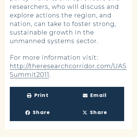
researchers, who will discuss and
explore actions the region, and
nation, can take to foster strong,
sustainable growth in the
unmanned systems sector.
For more information visit:
http://theresearchcorridor.com/UAS
Summit2011
.
Print
Email
Share
Share