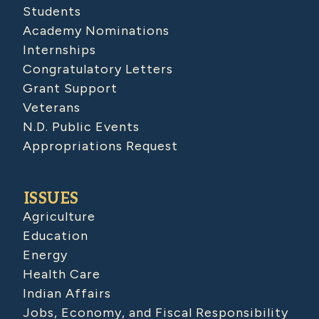
Students
Academy Nominations
Internships
Congratulatory Letters
Grant Support
Veterans
N.D. Public Events
Appropriations Request
ISSUES
Agriculture
Education
Energy
Health Care
Indian Affairs
Jobs, Economy, and Fiscal Responsibility