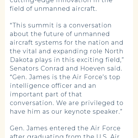
cutting-edge innovation in the
field of unmanned aircraft.
“This summit is a conversation
about the future of unmanned
aircraft systems for the nation and
the vital and expanding role North
Dakota plays in this exciting field,”
Senators Conrad and Hoeven said.
“Gen. James is the Air Force’s top
intelligence officer and an
important part of that
conversation. We are privileged to
have him as our keynote speaker.”
Gen. James entered the Air Force
after graduating from the U.S. Air