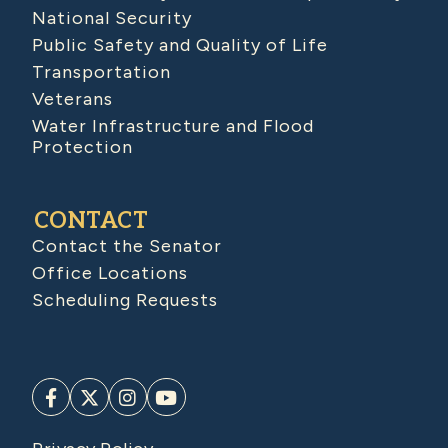
National Security
Public Safety and Quality of Life
Transportation
Veterans
Water Infrastructure and Flood
Protection
CONTACT
Contact the Senator
Office Locations
Scheduling Requests