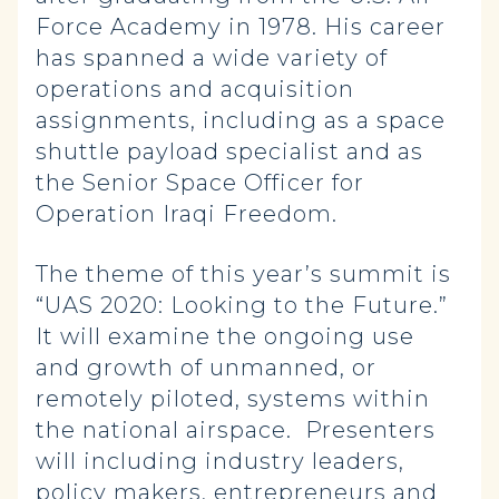
Force Academy in 1978. His career
has spanned a wide variety of
operations and acquisition
assignments, including as a space
shuttle payload specialist and as
the Senior Space Officer for
Operation Iraqi Freedom.
The theme of this year’s summit is
“UAS 2020: Looking to the Future.”
It will examine the ongoing use
and growth of unmanned, or
remotely piloted, systems within
the national airspace. Presenters
will including industry leaders,
policy makers, entrepreneurs and