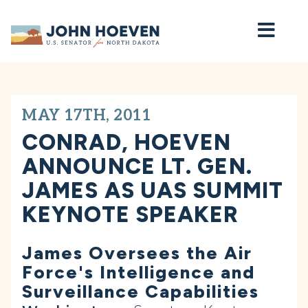
Home
MAY 17TH, 2011
CONRAD, HOEVEN
ANNOUNCE LT. GEN.
JAMES AS UAS SUMMIT
KEYNOTE SPEAKER
James Oversees the Air
Force's Intelligence and
Surveillance Capabilities