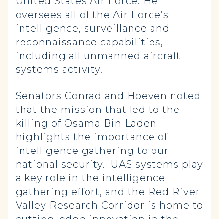
United States Air Force. He
oversees all of the Air Force’s
intelligence, surveillance and
reconnaissance capabilities,
including all unmanned aircraft
systems activity.
Senators Conrad and Hoeven noted
that the mission that led to the
killing of Osama Bin Laden
highlights the importance of
intelligence gathering to our
national security. UAS systems play
a key role in the intelligence
gathering effort, and the Red River
Valley Research Corridor is home to