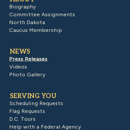
Biography
Committee Assignments
North Dakota
Caucus Membership
NEWS
Press Releases
Videos
Photo Gallery
SERVING YOU
Scheduling Requests
Flag Requests
D.C. Tours
Help with a Federal Agency