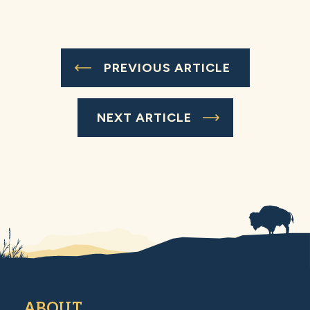
PREVIOUS ARTICLE
NEXT ARTICLE
ABOUT