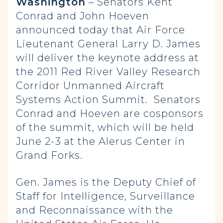
Washington
– Senators Kent
Conrad and John Hoeven
announced today that Air Force
Lieutenant General Larry D. James
will deliver the keynote address at
the 2011 Red River Valley Research
Corridor Unmanned Aircraft
Systems Action Summit. Senators
Conrad and Hoeven are cosponsors
of the summit, which will be held
June 2-3 at the Alerus Center in
Grand Forks.
Gen. James is the Deputy Chief of
Staff for Intelligence, Surveillance
and Reconnaissance with the