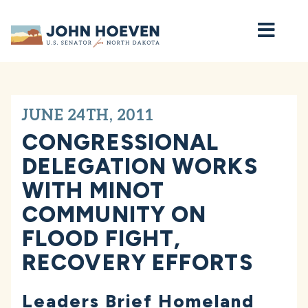
Home
JUNE 24TH, 2011
CONGRESSIONAL
DELEGATION WORKS
WITH MINOT
COMMUNITY ON
FLOOD FIGHT,
RECOVERY EFFORTS
Leaders Brief Homeland