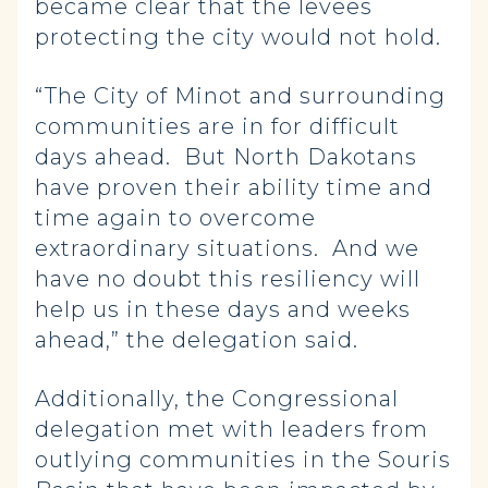
became clear that the levees
protecting the city would not hold.
“The City of Minot and surrounding
communities are in for difficult
days ahead. But North Dakotans
have proven their ability time and
time again to overcome
extraordinary situations. And we
have no doubt this resiliency will
help us in these days and weeks
ahead,” the delegation said.
Additionally, the Congressional
delegation met with leaders from
outlying communities in the Souris