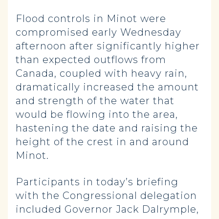
Flood controls in Minot were
compromised early Wednesday
afternoon after significantly higher
than expected outflows from
Canada, coupled with heavy rain,
dramatically increased the amount
and strength of the water that
would be flowing into the area,
hastening the date and raising the
height of the crest in and around
Minot.
Participants in today’s briefing
with the Congressional delegation
included Governor Jack Dalrymple,