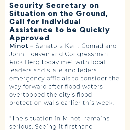
Security Secretary on
Situation on the Ground,
Call for Individual
Assistance to be Quickly
Approved
Minot –
Senators Kent Conrad and
John Hoeven and Congressman
Rick Berg today met with local
leaders and state and federal
emergency officials to consider the
way forward after flood waters
overtopped the city’s flood
protection walls earlier this week.
“The situation in Minot remains
serious. Seeing it firsthand