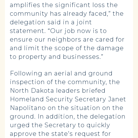
amplifies the significant loss the
community has already faced,” the
delegation said in a joint
statement. “Our job now is to
ensure our neighbors are cared for
and limit the scope of the damage
to property and businesses.”
Following an aerial and ground
inspection of the community, the
North Dakota leaders briefed
Homeland Security Secretary Janet
Napolitano on the situation on the
ground. In addition, the delegation
urged the Secretary to quickly
approve the state’s request for