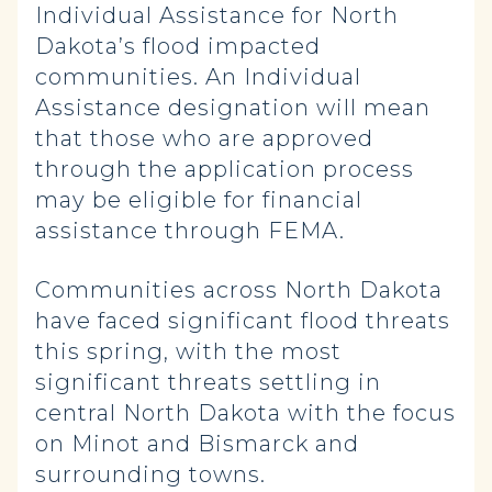
Individual Assistance for North
Dakota’s flood impacted
communities. An Individual
Assistance designation will mean
that those who are approved
through the application process
may be eligible for financial
assistance through FEMA.
Communities across North Dakota
have faced significant flood threats
this spring, with the most
significant threats settling in
central North Dakota with the focus
on Minot and Bismarck and
surrounding towns.