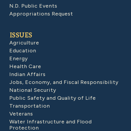
N.D. Public Events
Appropriations Request
ISSUES
Agriculture
Education
Energy
Health Care
Indian Affairs
Jobs, Economy, and Fiscal Responsibility
National Security
Public Safety and Quality of Life
Transportation
Veterans
Water Infrastructure and Flood
Protection