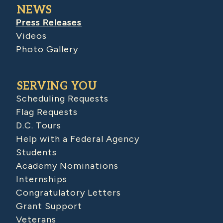
NEWS
Press Releases
Videos
Photo Gallery
SERVING YOU
Scheduling Requests
Flag Requests
D.C. Tours
Help with a Federal Agency
Students
Academy Nominations
Internships
Congratulatory Letters
Grant Support
Veterans