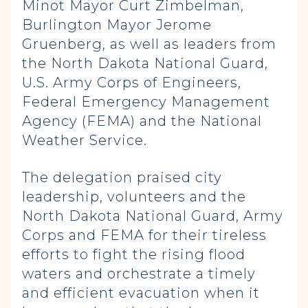
Minot Mayor Curt Zimbelman,
Burlington Mayor Jerome
Gruenberg, as well as leaders from
the North Dakota National Guard,
U.S. Army Corps of Engineers,
Federal Emergency Management
Agency (FEMA) and the National
Weather Service.
The delegation praised city
leadership, volunteers and the
North Dakota National Guard, Army
Corps and FEMA for their tireless
efforts to fight the rising flood
waters and orchestrate a timely
and efficient evacuation when it