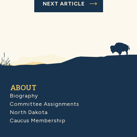
NEXT ARTICLE
ABOUT
Biography
Committee Assignments
North Dakota
Caucus Membership