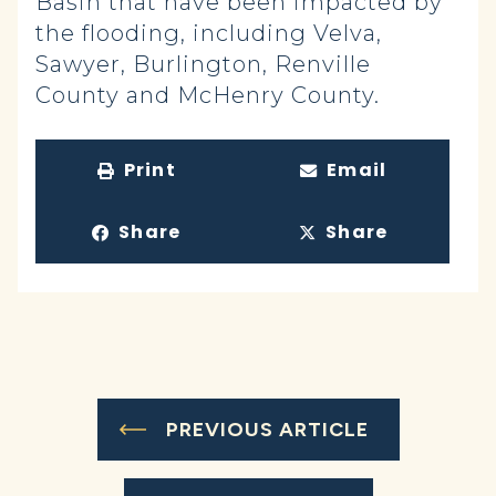
Basin that have been impacted by
the flooding, including Velva,
Sawyer, Burlington, Renville
County and McHenry County.
Print
Email
Share
Share
PREVIOUS ARTICLE