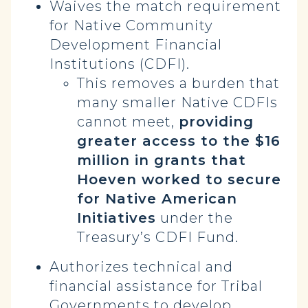
Waives the match requirement
for Native Community
Development Financial
Institutions (CDFI).
This removes a burden that
many smaller Native CDFIs
cannot meet,
providing
greater access to the $16
million in grants that
Hoeven worked to secure
for Native American
Initiatives
under the
Treasury’s CDFI Fund.
Authorizes technical and
financial assistance for Tribal
Governments to develop