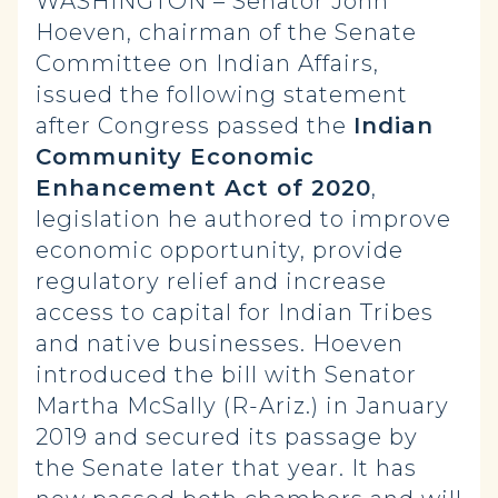
WASHINGTON – Senator John
Hoeven, chairman of the Senate
Committee on Indian Affairs,
issued the following statement
after Congress passed the
Indian
Community Economic
Enhancement Act of 2020
,
legislation he authored to improve
economic opportunity, provide
regulatory relief and increase
access to capital for Indian Tribes
and native businesses. Hoeven
introduced the bill with Senator
Martha McSally (R-Ariz.) in January
2019 and secured its passage by
the Senate later that year. It has