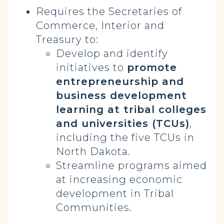
Requires the Secretaries of
Commerce, Interior and
Treasury to:
Develop and identify
initiatives to
promote
entrepreneurship and
business development
learning at tribal colleges
and universities (TCUs)
,
including the five TCUs in
North Dakota.
Streamline programs aimed
at increasing economic
development in Tribal
Communities.