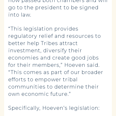
now passed both chambers and will
go to the president to be signed
into law.
“This legislation provides
regulatory relief and resources to
better help Tribes attract
investment, diversify their
economies and create good jobs
for their members,” Hoeven said.
“This comes as part of our broader
efforts to empower tribal
communities to determine their
own economic future.”
Specifically, Hoeven’s legislation: