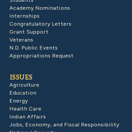
Academy Nominations
Internships
Congratulatory Letters
Grant Support
Veterans
N.D. Public Events
Appropriations Request
ISSUES
Agriculture
Education
Energy
Health Care
Indian Affairs
Jobs, Economy, and Fiscal Responsibility