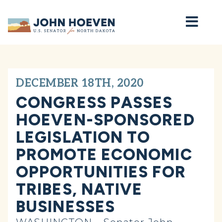
Home
DECEMBER 18TH, 2020
CONGRESS PASSES
HOEVEN-SPONSORED
LEGISLATION TO
PROMOTE ECONOMIC
OPPORTUNITIES FOR
TRIBES, NATIVE
BUSINESSES