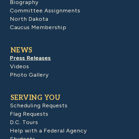
Biography
Committee Assignments
North Dakota
Caucus Membership
NEWS
Press Releases
Videos
Photo Gallery
SERVING YOU
Scheduling Requests
Flag Requests
D.C. Tours
Help with a Federal Agency
Students