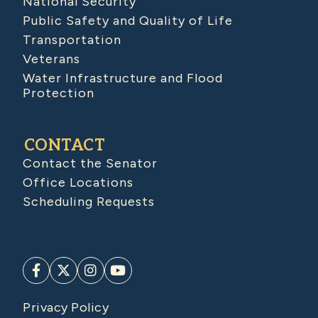
National Security
Public Safety and Quality of Life
Transportation
Veterans
Water Infrastructure and Flood
Protection
CONTACT
Contact the Senator
Office Locations
Scheduling Requests
Privacy Policy