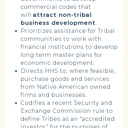
commercial codes that
will
attract non-tribal
business development
.
Prioritizes assistance for Tribal
communities to work with
financial institutions to develop
long term master plans for
economic development.
Directs HHS to, where feasible,
purchase goods and services
from Native American owned
firms and businesses.
Codifies a recent Security and
Exchange Commission rule to
define Tribes as an “accredited
investor” for the purposes of