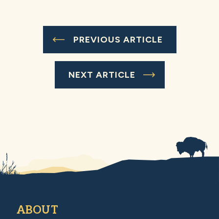
PREVIOUS ARTICLE
NEXT ARTICLE
ABOUT