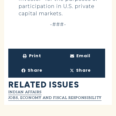
participation in U.S. private
capital markets.
-###-
Print
Email
Share
Share
RELATED ISSUES
INDIAN AFFAIRS
JOBS, ECONOMY AND FISCAL RESPONSIBILITY