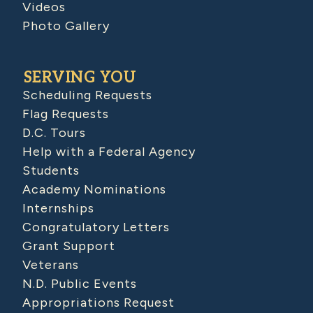
Videos
Photo Gallery
SERVING YOU
Scheduling Requests
Flag Requests
D.C. Tours
Help with a Federal Agency
Students
Academy Nominations
Internships
Congratulatory Letters
Grant Support
Veterans
N.D. Public Events
Appropriations Request