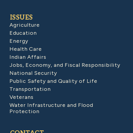
ISSUES
Agriculture
Education
Energy
Health Care
Indian Affairs
Jobs, Economy, and Fiscal Responsibility
National Security
Public Safety and Quality of Life
Transportation
Veterans
Water Infrastructure and Flood
Protection