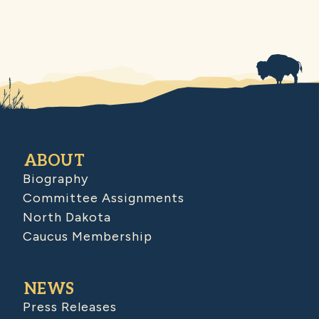
ABOUT
Biography
Committee Assignments
North Dakota
Caucus Membership
NEWS
Press Releases