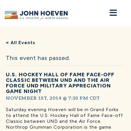
Home
« All Events
This event has passed.
U.S. HOCKEY HALL OF FAME FACE-OFF
CLASSIC BETWEEN UND AND THE AIR
FORCE UND MILITARY APPRECIATION
GAME NIGHT
NOVEMBER 1ST, 2014 @ 7:30 PM
CDT
Saturday evening Hoeven will be in Grand Forks
to attend the U.S. Hockey Hall of Fame Face-off
Classic between UND and the Air Force.
Northrop Grumman Corporation is the game