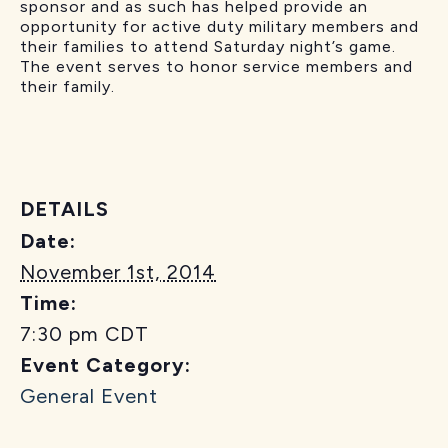
sponsor and as such has helped provide an
opportunity for active duty military members and
their families to attend Saturday night’s game.
The event serves to honor service members and
their family.
DETAILS
Date:
November 1st, 2014
Time:
7:30 pm
CDT
Event Category:
General Event