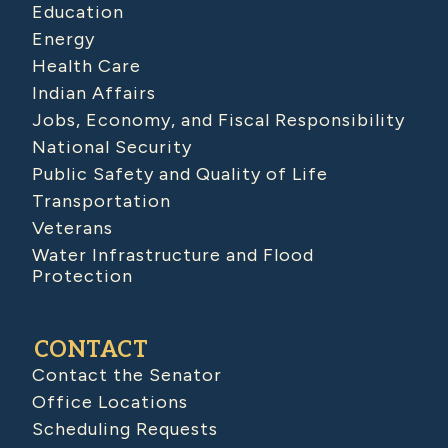
Education
Energy
Health Care
Indian Affairs
Jobs, Economy, and Fiscal Responsibility
National Security
Public Safety and Quality of Life
Transportation
Veterans
Water Infrastructure and Flood
Protection
CONTACT
Contact the Senator
Office Locations
Scheduling Requests