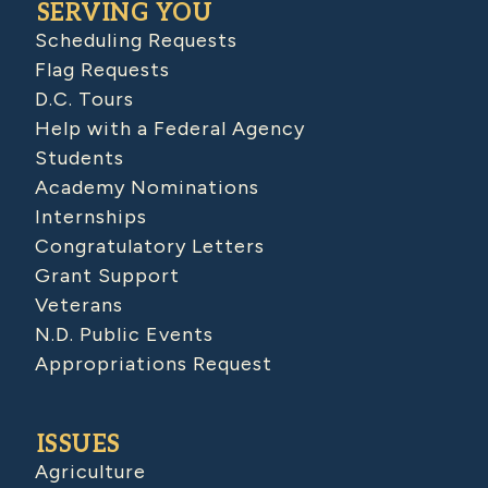
SERVING YOU
Scheduling Requests
Flag Requests
D.C. Tours
Help with a Federal Agency
Students
Academy Nominations
Internships
Congratulatory Letters
Grant Support
Veterans
N.D. Public Events
Appropriations Request
ISSUES
Agriculture