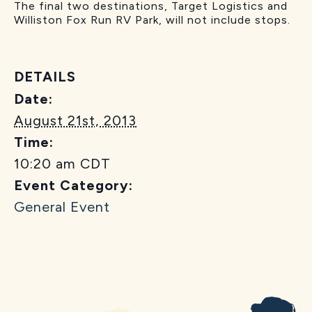
The final two destinations, Target Logistics and
Williston Fox Run RV Park, will not include stops.
DETAILS
Date:
August 21st, 2013
Time:
10:20 am
CDT
Event Category:
General Event