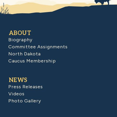
ABOUT
Biography
Committee Assignments
North Dakota
Caucus Membership
NEWS
Press Releases
Videos
Photo Gallery