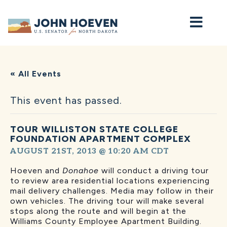
Home
« All Events
This event has passed.
TOUR WILLISTON STATE COLLEGE
FOUNDATION APARTMENT COMPLEX
AUGUST 21ST, 2013 @ 10:20 AM
CDT
Hoeven and
Donahoe
will conduct a driving tour
to review area residential locations experiencing
mail delivery challenges. Media may follow in their
own vehicles. The driving tour will make several
stops along the route and will begin at the
Williams County Employee Apartment Building.