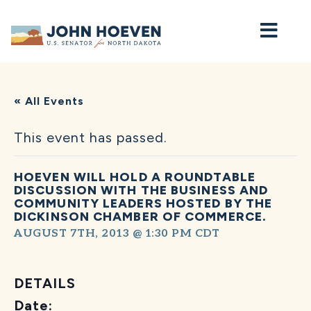
Home
« All Events
This event has passed.
HOEVEN WILL HOLD A ROUNDTABLE
DISCUSSION WITH THE BUSINESS AND
COMMUNITY LEADERS HOSTED BY THE
DICKINSON CHAMBER OF COMMERCE.
AUGUST 7TH, 2013 @ 1:30 PM
CDT
DETAILS
Date: