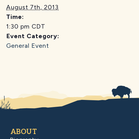
August 7th, 2013
Time:
1:30 pm
CDT
Event Category:
General Event
ABOUT