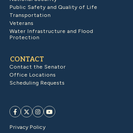
Public Safety and Quality of Life
Transportation
Veterans
Water Infrastructure and Flood
Protection
CONTACT
Contact the Senator
Office Locations
Scheduling Requests
Privacy Policy