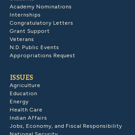
Academy Nominations
Internships
Congratulatory Letters
Grant Support
Veterans
N.D. Public Events
Appropriations Request
ISSUES
Agriculture
Education
Energy
Health Care
Indian Affairs
Jobs, Economy, and Fiscal Responsibility
National Security