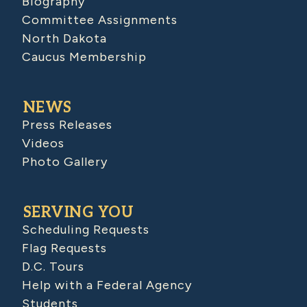
Biography
Committee Assignments
North Dakota
Caucus Membership
NEWS
Press Releases
Videos
Photo Gallery
SERVING YOU
Scheduling Requests
Flag Requests
D.C. Tours
Help with a Federal Agency
Students