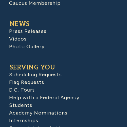
Caucus Membership
NEWS
Press Releases
Videos
Photo Gallery
SERVING YOU
Scheduling Requests
Flag Requests
D.C. Tours
Help with a Federal Agency
Students
Academy Nominations
Internships