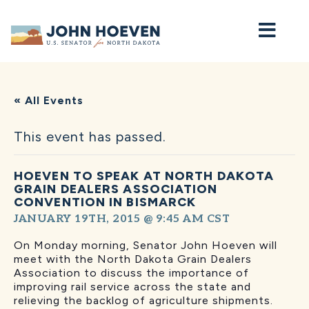
Home
« All Events
This event has passed.
HOEVEN TO SPEAK AT NORTH DAKOTA
GRAIN DEALERS ASSOCIATION
CONVENTION IN BISMARCK
JANUARY 19TH, 2015 @ 9:45 AM
CST
On Monday morning, Senator
John
Hoeven will
meet with the North Dakota Grain Dealers
Association to discuss the importance of
improving rail service across the state and
relieving the backlog of agriculture shipments.