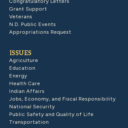
Congratulatory Letters
Grant Support
Veterans
N.D. Public Events
Appropriations Request
ISSUES
Agriculture
Education
Energy
Health Care
Indian Affairs
Jobs, Economy, and Fiscal Responsibility
National Security
Public Safety and Quality of Life
Transportation