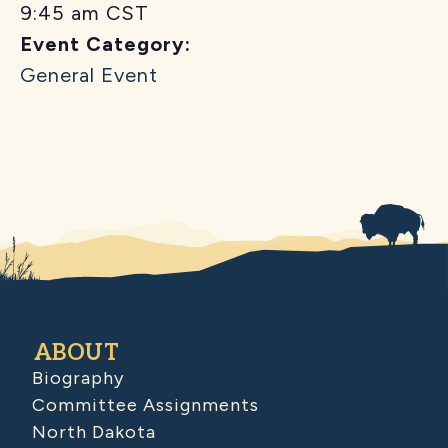
9:45 am
CST
Event Category:
General Event
ABOUT
Biography
Committee Assignments
North Dakota