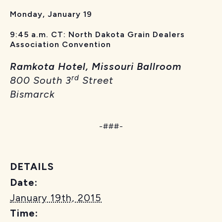
Monday, January 19
9:45 a.m. CT: North Dakota Grain Dealers
Association Convention
Ramkota Hotel, Missouri Ballroom
rd
800 South 3
Street
Bismarck
-###-
DETAILS
Date:
January 19th, 2015
Time: