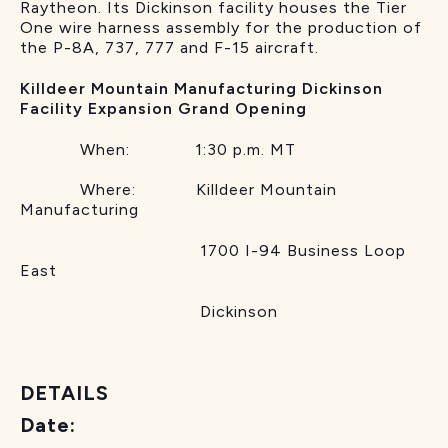
Raytheon. Its Dickinson facility houses the Tier
One wire harness assembly for the production of
the P-8A, 737, 777 and F-15 aircraft.
Killdeer Mountain Manufacturing Dickinson
Facility Expansion Grand Opening
When: 1:30 p.m. MT
Where: Killdeer Mountain
Manufacturing
1700 I-94 Business Loop
East
Dickinson
DETAILS
Date: