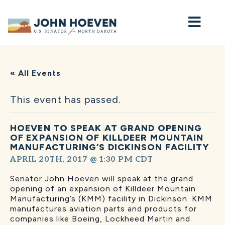
Home
« All Events
This event has passed.
HOEVEN TO SPEAK AT GRAND OPENING
OF EXPANSION OF KILLDEER MOUNTAIN
MANUFACTURING’S DICKINSON FACILITY
APRIL 20TH, 2017 @ 1:30 PM
CDT
Senator John Hoeven will speak at the grand
opening of an expansion of Killdeer Mountain
Manufacturing’s (KMM) facility in Dickinson. KMM
manufactures aviation parts and products for
companies like Boeing, Lockheed Martin and