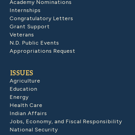
Academy Nominations
Internships
Congratulatory Letters
Grant Support
Veterans
N.D. Public Events
Appropriations Request
ISSUES
Agriculture
Education
Energy
Health Care
Indian Affairs
Jobs, Economy, and Fiscal Responsibility
National Security