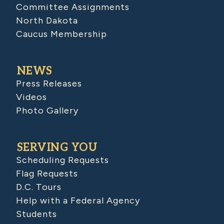
Committee Assignments
North Dakota
Caucus Membership
NEWS
Press Releases
Videos
Photo Gallery
SERVING YOU
Scheduling Requests
Flag Requests
D.C. Tours
Help with a Federal Agency
Students