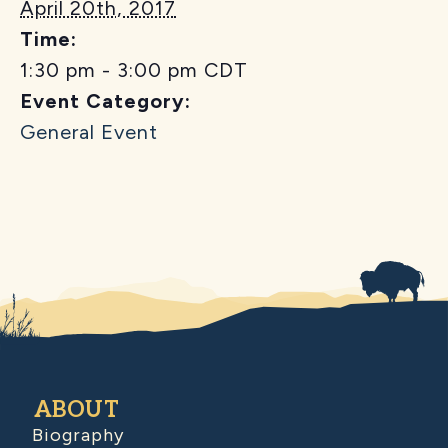
April 20th, 2017
Time:
1:30 pm - 3:00 pm
CDT
Event Category:
General Event
ABOUT
Biography