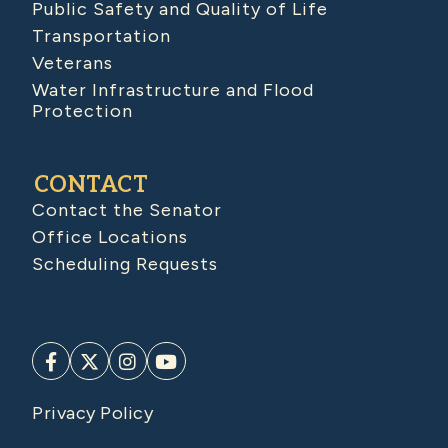
Public Safety and Quality of Life
Transportation
Veterans
Water Infrastructure and Flood
Protection
CONTACT
Contact the Senator
Office Locations
Scheduling Requests
Privacy Policy