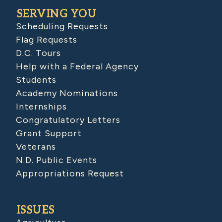
SERVING YOU
Scheduling Requests
Flag Requests
D.C. Tours
Help with a Federal Agency
Students
Academy Nominations
Internships
Congratulatory Letters
Grant Support
Veterans
N.D. Public Events
Appropriations Request
ISSUES