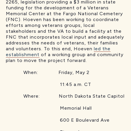
2265, legislation providing a $3 million in state
funding for the development of a Veterans
Memorial Center at the Fargo National Cemetery
(FNC). Hoeven has been working to coordinate
efforts among veterans groups, local
stakeholders and the VA to build a facility at the
FNC that incorporates local input and adequately
addresses the needs of veterans, their families
and volunteers. To this end, Hoeven
led the
establishment
of a working group and community
plan to move the project forward.
When: Friday, May 2
11:45 a.m. CT
Where: North Dakota State Capitol
Memorial Hall
600 E Boulevard Ave