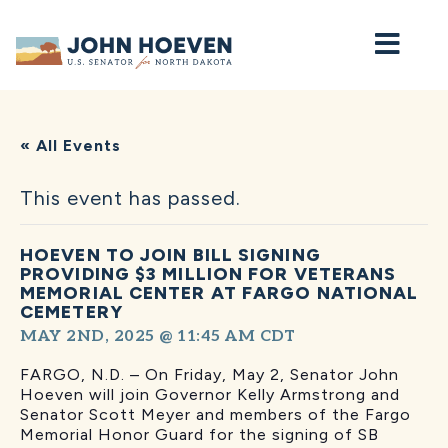
Home
« All Events
This event has passed.
HOEVEN TO JOIN BILL SIGNING
PROVIDING $3 MILLION FOR VETERANS
MEMORIAL CENTER AT FARGO NATIONAL
CEMETERY
MAY 2ND, 2025 @ 11:45 AM
CDT
FARGO, N.D. – On Friday, May 2, Senator John
Hoeven will join Governor Kelly Armstrong and
Senator Scott Meyer and members of the Fargo
Memorial Honor Guard for the signing of SB