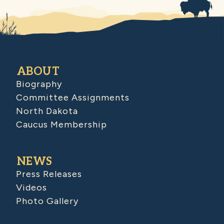
ABOUT
Biography
Committee Assignments
North Dakota
Caucus Membership
NEWS
Press Releases
Videos
Photo Gallery