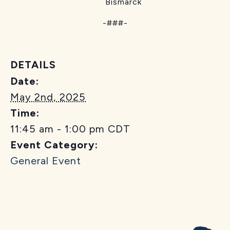
Bismarck
-###-
DETAILS
Date:
May 2nd, 2025
Time:
11:45 am - 1:00 pm
CDT
Event Category:
General Event