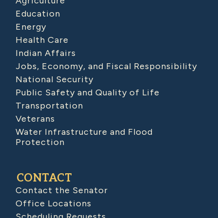
Agriculture
Education
Energy
Health Care
Indian Affairs
Jobs, Economy, and Fiscal Responsibility
National Security
Public Safety and Quality of Life
Transportation
Veterans
Water Infrastructure and Flood
Protection
CONTACT
Contact the Senator
Office Locations
Scheduling Requests