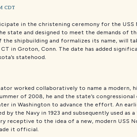
M
CDT
cipate in the christening ceremony for the USS N
he state and designed to meet the demands of th
the shipbuilding and formalizes its name, will ta
 CT in Groton, Conn. The date has added signific
kota’s statehood.
ator worked collaboratively to name a modern, hi
summer of 2008, he and the state’s congressional 
ter in Washington to advance the effort. An earl
 by the Navy in 1923 and subsequently used as a “
ery receptive to the idea of a new, modern USS N
de it official.