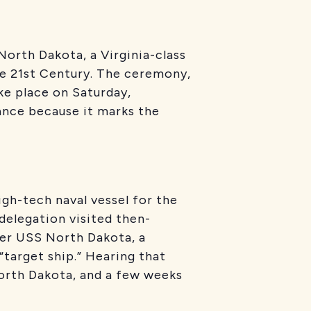
orth Dakota, a Virginia-class
e 21st Century. The ceremony,
ke place on Saturday,
ance because it marks the
gh-tech naval vessel for the
delegation visited then-
ier USS North Dakota, a
target ship.” Hearing that
orth Dakota, and a few weeks