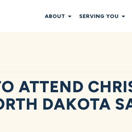
ABOUT
SERVING YOU
O ATTEND CHRI
ORTH DAKOTA S