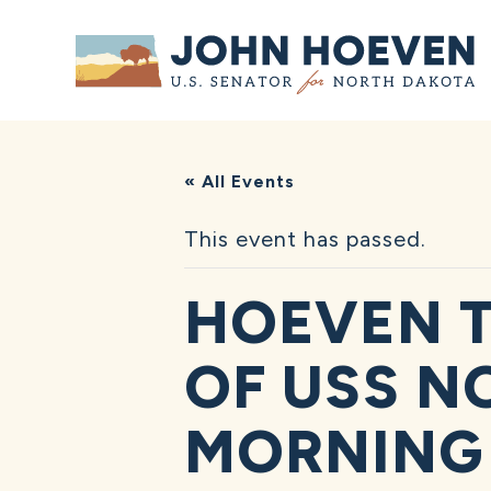
Home
« All Events
This event has passed.
HOEVEN T
OF USS N
MORNING