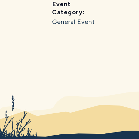
Event
Category:
General Event