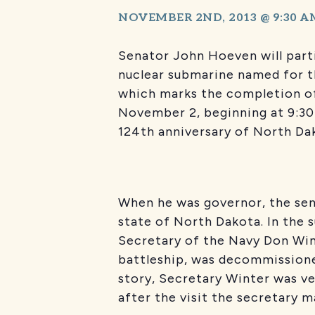
NOVEMBER 2ND, 2013 @ 9:30 A
Senator John Hoeven will parti
nuclear submarine named for t
which marks the completion of 
November 2, beginning at 9:30
124th anniversary of North Da
When he was governor, the sen
state of North Dakota. In the 
Secretary of the Navy Don Win
battleship, was decommissioned
story, Secretary Winter was v
after the visit the secretary ma