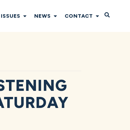
Open S
ISSUES
NEWS
CONTACT
STENING
ATURDAY