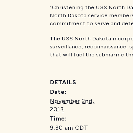
“Christening the USS North Dak
North Dakota service members,”
commitment to serve and defen
The USS North Dakota incorpor
surveillance, reconnaissance, s
that will fuel the submarine t
DETAILS
Date:
November 2nd,
2013
Time:
9:30 am
CDT