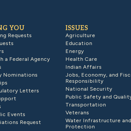
NG YOU
ISSUES
ing Requests
Agriculture
uests
Education
rs
Energy
h a Federal Agency
Health Care
s
Indian Affairs
 Nominations
Jobs, Economy, and Fisc
Responsibility
ips
National Security
latory Letters
Public Safety and Qualit
upport
Transportation
s
Veterans
lic Events
Water Infrastructure an
iations Request
Protection