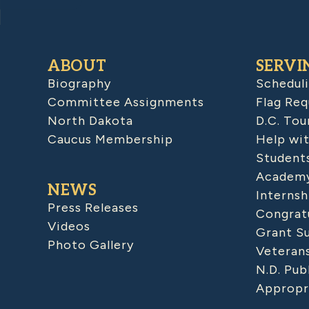
ABOUT
SERVI
Biography
Schedul
Committee Assignments
Flag Req
North Dakota
D.C. Tou
Caucus Membership
Help wit
Student
Academy
NEWS
Internsh
Press Releases
Congratu
Videos
Grant S
Photo Gallery
Veteran
N.D. Pub
Appropr