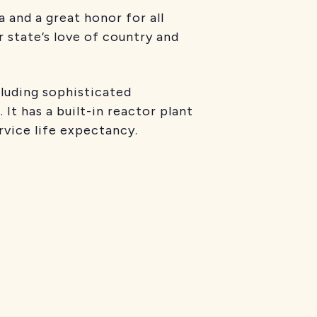
 and a great honor for all
 state’s love of country and
luding sophisticated
It has a built-in reactor plant
rvice life expectancy.