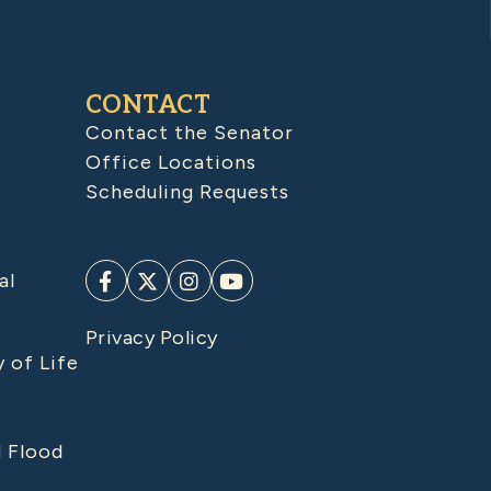
CONTACT
Contact the Senator
Office Locations
Scheduling Requests
al
Privacy Policy
y of Life
d Flood