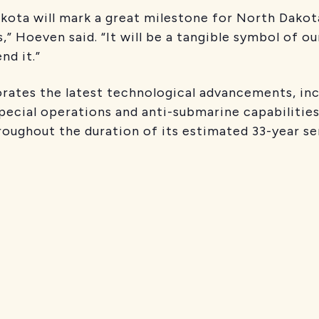
ota will mark a great milestone for North Dakota
 Hoeven said. “It will be a tangible symbol of our
d it.”
ates the latest technological advancements, inc
pecial operations and anti-submarine capabilities. 
hroughout the duration of its estimated 33-year se