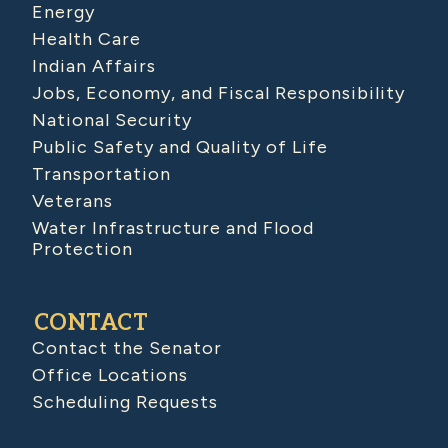
Energy
Health Care
Indian Affairs
Jobs, Economy, and Fiscal Responsibility
National Security
Public Safety and Quality of Life
Transportation
Veterans
Water Infrastructure and Flood
Protection
CONTACT
Contact the Senator
Office Locations
Scheduling Requests