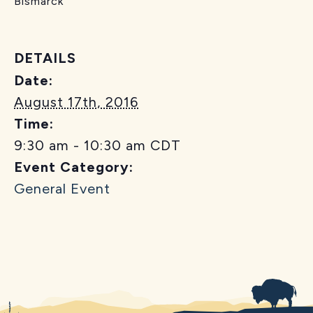
Bismarck
DETAILS
Date:
August 17th, 2016
Time:
9:30 am - 10:30 am
CDT
Event Category:
General Event