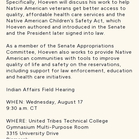
Specifically, Hoeven will discuss his work to help
Native American veterans get better access to
quality, affordable health care services and the
Native American Children’s Safety Act, which
Hoeven authored and introduced in the Senate
and the President later signed into law.
As a member of the Senate Appropriations
Committee, Hoeven also works to provide Native
American communities with tools to improve
quality of life and safety on the reservations,
including support for law enforcement, education
and health care initiatives.
Indian Affairs Field Hearing
WHEN: Wednesday, August 17
9:30 a.m. CT
WHERE: United Tribes Technical College
Gymnasium Multi-Purpose Room
3315 University Drive