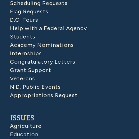
Scheduling Requests
Flag Requests
D.C. Tours
Help with a Federal Agency
Students
Academy Nominations
Internships
Congratulatory Letters
Grant Support
Veterans
N.D. Public Events
Appropriations Request
ISSUES
Agriculture
Education