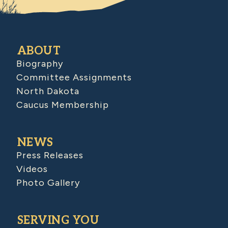
ABOUT
Biography
Committee Assignments
North Dakota
Caucus Membership
NEWS
Press Releases
Videos
Photo Gallery
SERVING YOU