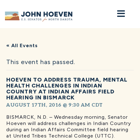
Home
« All Events
This event has passed.
HOEVEN TO ADDRESS TRAUMA, MENTAL
HEALTH CHALLENGES IN INDIAN
COUNTRY AT INDIAN AFFAIRS FIELD
HEARING IN BISMARCK
AUGUST 17TH, 2016 @ 9:30 AM
CDT
BISMARCK, N.D. – Wednesday morning, Senator
Hoeven will address challenges in Indian Country
during an Indian Affairs Committee field hearing
at United Tribes Technical College (UTTC).