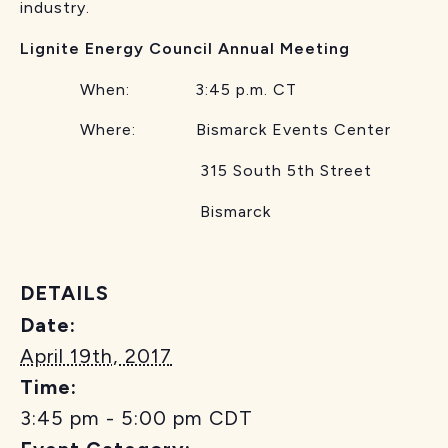
industry.
Lignite Energy Council Annual Meeting
When: 3:45 p.m. CT
Where: Bismarck Events Center
315 South 5th Street
Bismarck
DETAILS
Date:
April 19th, 2017
Time:
3:45 pm - 5:00 pm
CDT