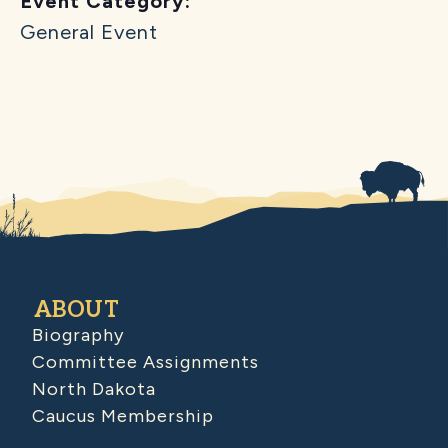
Event Category:
General Event
ABOUT
Biography
Committee Assignments
North Dakota
Caucus Membership