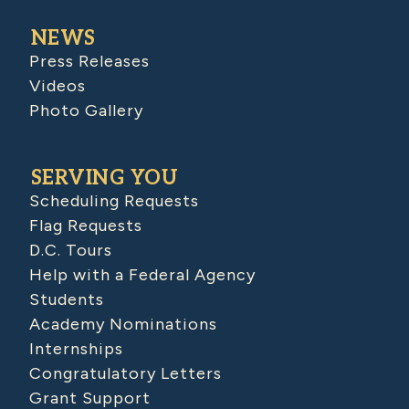
NEWS
Press Releases
Videos
Photo Gallery
SERVING YOU
Scheduling Requests
Flag Requests
D.C. Tours
Help with a Federal Agency
Students
Academy Nominations
Internships
Congratulatory Letters
Grant Support