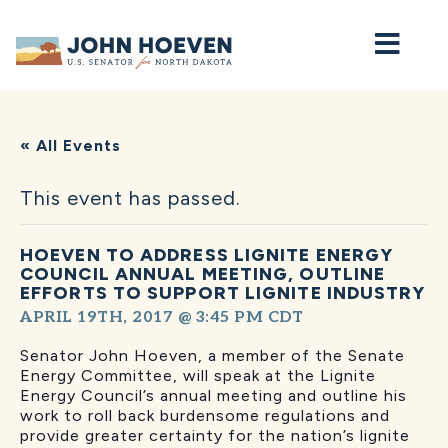
Home
« All Events
This event has passed.
HOEVEN TO ADDRESS LIGNITE ENERGY
COUNCIL ANNUAL MEETING, OUTLINE
EFFORTS TO SUPPORT LIGNITE INDUSTRY
APRIL 19TH, 2017 @ 3:45 PM
CDT
Senator John Hoeven, a member of the Senate
Energy Committee, will speak at the Lignite
Energy Council’s annual meeting and outline his
work to roll back burdensome regulations and
provide greater certainty for the nation’s lignite