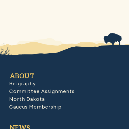
ABOUT
Biography
Committee Assignments
North Dakota
Caucus Membership
NEWS