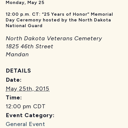
Monday, May 25
12:00 p.m. CT: “25 Years of Honor” Memorial
Day Ceremony hosted by the North Dakota
National Guard
North Dakota Veterans Cemetery
1825 46th Street
Mandan
DETAILS
Date:
May 25th, 2015
Time:
12:00 pm
CDT
Event Category:
General Event