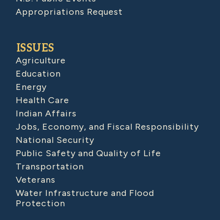
Appropriations Request
ISSUES
Agriculture
Education
Energy
Health Care
Indian Affairs
Jobs, Economy, and Fiscal Responsibility
National Security
Public Safety and Quality of Life
Transportation
Veterans
Water Infrastructure and Flood
Protection