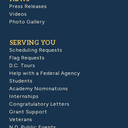
Press Releases
Videos
Photo Gallery
SERVING YOU
Scheduling Requests
Flag Requests
D.C. Tours
Help with a Federal Agency
Students
Academy Nominations
Internships
Congratulatory Letters
Grant Support
Veterans
N.D. Public Events