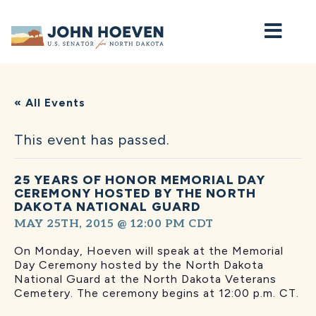
Home
« All Events
This event has passed.
25 YEARS OF HONOR MEMORIAL DAY
CEREMONY HOSTED BY THE NORTH
DAKOTA NATIONAL GUARD
MAY 25TH, 2015 @ 12:00 PM
CDT
On Monday, Hoeven will speak at the Memorial
Day Ceremony hosted by the North Dakota
National Guard at the North Dakota Veterans
Cemetery. The ceremony begins at 12:00 p.m. CT.