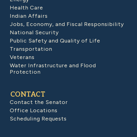
Health Care
Indian Affairs
Jobs, Economy, and Fiscal Responsibility
National Security
Public Safety and Quality of Life
Transportation
Veterans
Water Infrastructure and Flood
Protection
CONTACT
Contact the Senator
Office Locations
Scheduling Requests