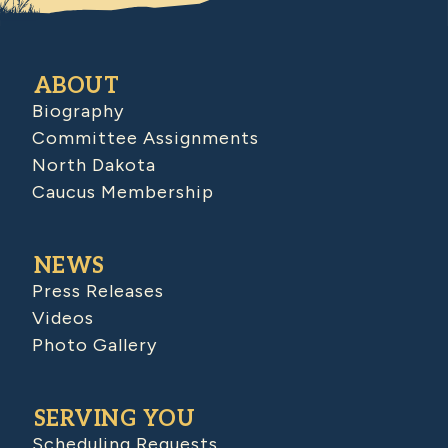
ABOUT
Biography
Committee Assignments
North Dakota
Caucus Membership
NEWS
Press Releases
Videos
Photo Gallery
SERVING YOU
Scheduling Requests