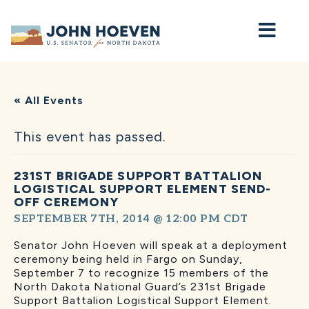
Home
« All Events
This event has passed.
231ST BRIGADE SUPPORT BATTALION
LOGISTICAL SUPPORT ELEMENT SEND-
OFF CEREMONY
SEPTEMBER 7TH, 2014 @ 12:00 PM
CDT
Senator John Hoeven will speak at a deployment
ceremony being held in Fargo on Sunday,
September 7 to recognize 15 members of the
North Dakota National Guard’s 231st Brigade
Support Battalion Logistical Support Element.