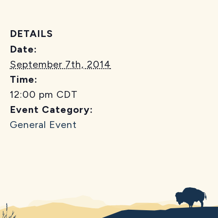
DETAILS
Date:
September 7th, 2014
Time:
12:00 pm
CDT
Event Category:
General Event