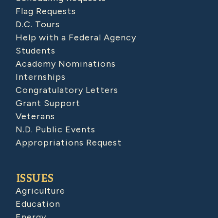
Flag Requests
D.C. Tours
Help with a Federal Agency
Students
Academy Nominations
Internships
Congratulatory Letters
Grant Support
Veterans
N.D. Public Events
Appropriations Request
ISSUES
Agriculture
Education
Energy